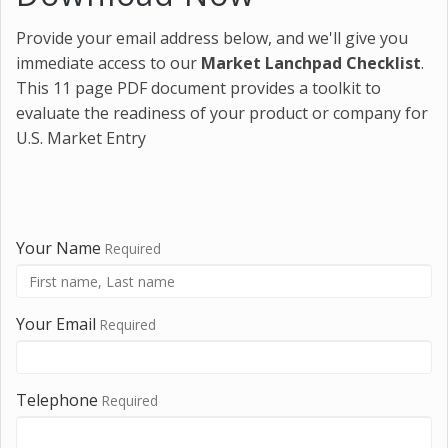
Provide your email address below, and we'll give you
immediate access to our
Market Lanchpad Checklist
.
This 11 page PDF document provides a toolkit to
evaluate the readiness of your product or company for
U.S. Market Entry
Your Name
Required
Your Email
Required
Telephone
Required