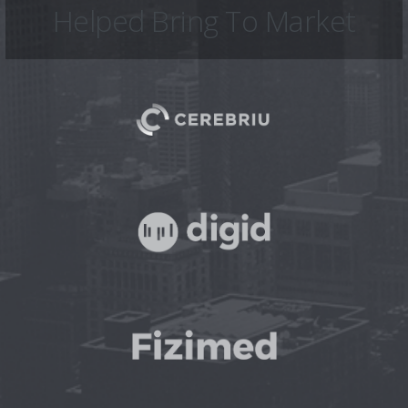
Helped Bring To Market