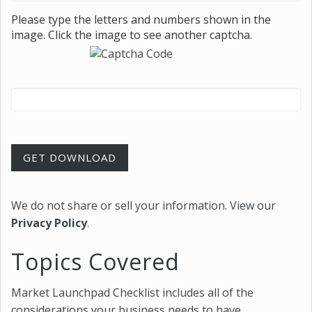
Please type the letters and numbers shown in the
image. Click the image to see another captcha.
GET DOWNLOAD
We do not share or sell your information.
View our
Privacy Policy
.
Topics Covered
Market Launchpad Checklist includes all of the
considerations your business needs to have