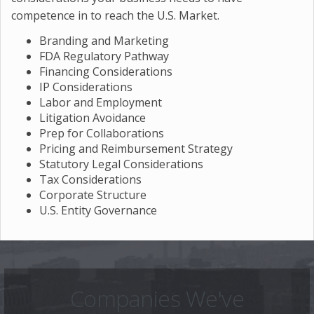
competence in to reach the U.S. Market.
Branding and Marketing
FDA Regulatory Pathway
Financing Considerations
IP Considerations
Labor and Employment
Litigation Avoidance
Prep for Collaborations
Pricing and Reimbursement Strategy
Statutory Legal Considerations
Tax Considerations
Corporate Structure
U.S. Entity Governance
Companies We've