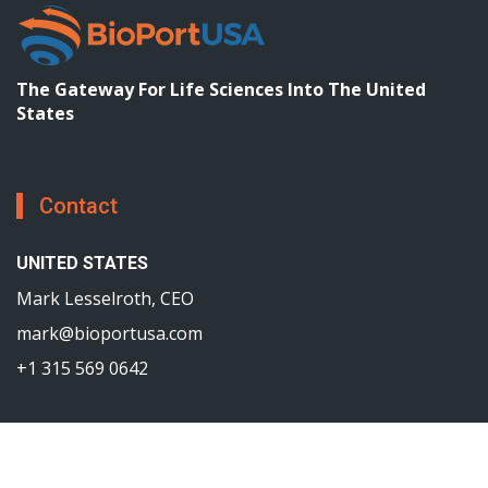
The Gateway For Life Sciences Into The United
States
Contact
UNITED STATES
Mark Lesselroth, CEO
mark@bioportusa.com
+1 315 569 0642
©2017—2025
BioPortUSA
All rights reserved.