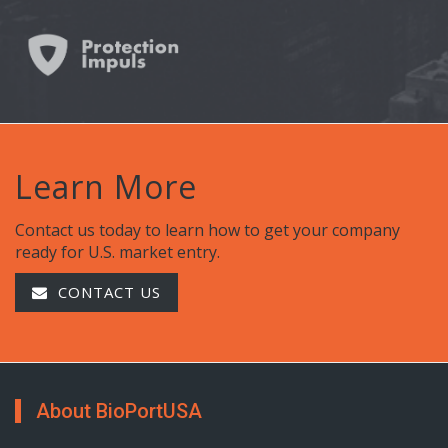
Learn More
Contact us today to learn how to get your company
ready for U.S. market entry.
CONTACT US
About BioPortUSA