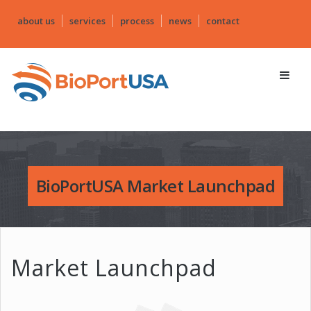
about us
services
process
news
contact
BioPortUSA Market Launchpad
Market Launchpad