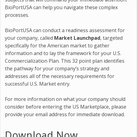
BioPortUSA can help you navigate these complex
processes.
BioPortUSA can conduct a readiness assessment for
your company, called
Market Launchpad
, targeted
specifically for the American market to gather
information and to lay the framework for your U.S.
Commercialization Plan. This 32 point plan identifies
the pathway for your company’s strategy and
addresses all of the necessary requirements for
successful U.S. Market entry.
For more information on what your company should
consider before entering the US Marketplace, please
provide your email address for immediate download.
Download Now