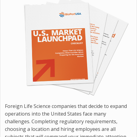
Foreign Life Science companies that decide to expand
operations into the United States face many
challenges. Completing regulatory requirements,
choosing a location and hiring employees are all
subjects that will command your immediate attention.