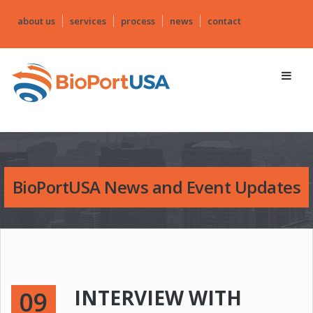
about us
services
process
news
contact
BioPortUSA News and Event Updates
INTERVIEW WITH
09