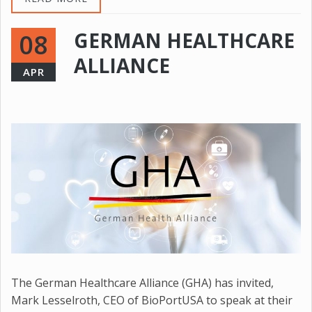
GERMAN HEALTHCARE
08
ALLIANCE
APR
The German Healthcare Alliance (GHA) has invited,
Mark Lesselroth, CEO of BioPortUSA to speak at their