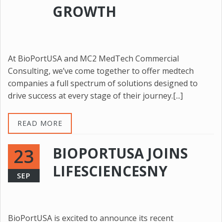
GROWTH
At BioPortUSA and MC2 MedTech Commercial
Consulting, we’ve come together to offer medtech
companies a full spectrum of solutions designed to
drive success at every stage of their journey.[...]
READ MORE
BIOPORTUSA JOINS
23
LIFESCIENCESNY
SEP
BioPortUSA is excited to announce its recent