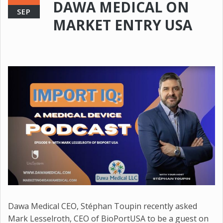
DAWA MEDICAL ON
SEP
MARKET ENTRY USA
Dawa Medical CEO, Stéphan Toupin recently asked
Mark Lesselroth, CEO of BioPortUSA to be a guest on