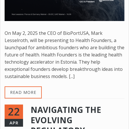
On May 2, 2025 the CEO of BioPortUSA, Mark
Lesselroth, will be presenting to Health Founders, a
launchpad for ambitious founders who are building the
future of health. Health Founders is the leading health
technology accelerator in Estonia. They help
exceptional founders develop breakthrough ideas into
sustainable business models. [...]
READ MORE
NAVIGATING THE
22
EVOLVING
APR