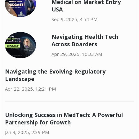
Medical on Market Entry
USA
Sep 9, 2025, 4:54 PM
Navigating Health Tech
Across Boarders
Apr 29, 2025, 10:33 AM
Navigating the Evolving Regulatory
Landscape
Apr 22, 2025, 12:21 PM
Unlocking Success in MedTech: A Powerful
Partnership for Growth
Jan 9, 2025, 2:39 PM