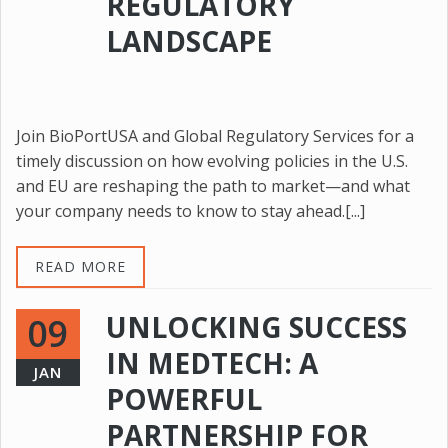
REGULATORY
LANDSCAPE
Join BioPortUSA and Global Regulatory Services for a
timely discussion on how evolving policies in the U.S.
and EU are reshaping the path to market—and what
your company needs to know to stay ahead.[...]
READ MORE
UNLOCKING SUCCESS
09
IN MEDTECH: A
JAN
POWERFUL
PARTNERSHIP FOR