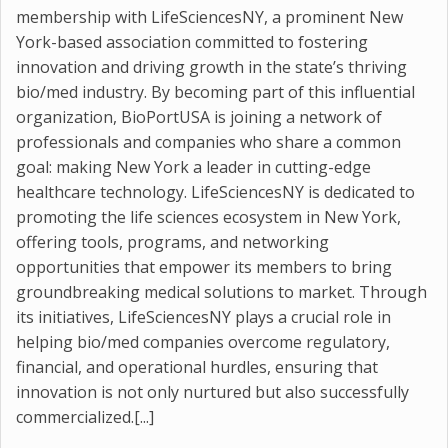
membership with LifeSciencesNY, a prominent New
York-based association committed to fostering
innovation and driving growth in the state’s thriving
bio/med industry. By becoming part of this influential
organization, BioPortUSA is joining a network of
professionals and companies who share a common
goal: making New York a leader in cutting-edge
healthcare technology. LifeSciencesNY is dedicated to
promoting the life sciences ecosystem in New York,
offering tools, programs, and networking
opportunities that empower its members to bring
groundbreaking medical solutions to market. Through
its initiatives, LifeSciencesNY plays a crucial role in
helping bio/med companies overcome regulatory,
financial, and operational hurdles, ensuring that
innovation is not only nurtured but also successfully
commercialized.[...]