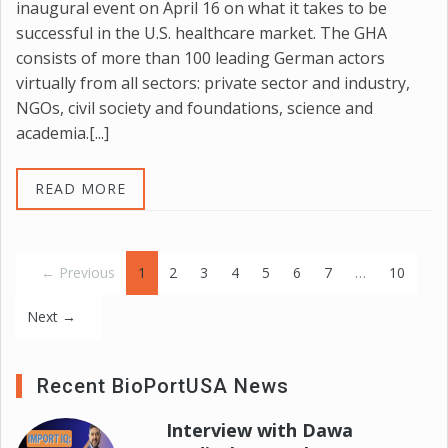
inaugural event on April 16 on what it takes to be
successful in the U.S. healthcare market. The GHA
consists of more than 100 leading German actors
virtually from all sectors: private sector and industry,
NGOs, civil society and foundations, science and
academia.[...]
READ MORE
(current)
← Previous
1
2
3
4
5
6
7
…
10
Next →
Recent BioPortUSA News
Interview with Dawa