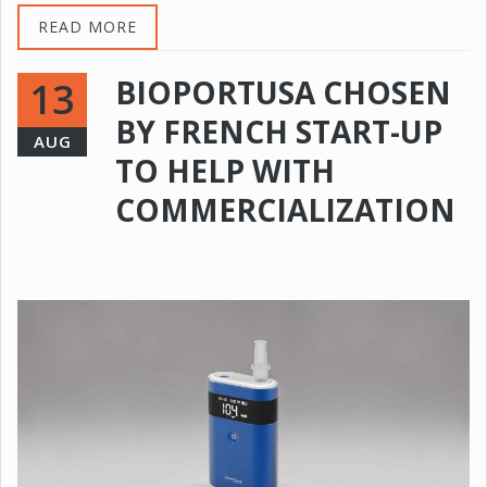
READ MORE
BIOPORTUSA CHOSEN
13
BY FRENCH START-UP
AUG
TO HELP WITH
COMMERCIALIZATION