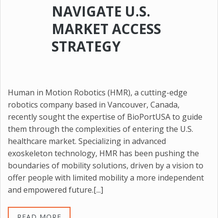
NAVIGATE U.S.
MARKET ACCESS
STRATEGY
Human in Motion Robotics (HMR), a cutting-edge
robotics company based in Vancouver, Canada,
recently sought the expertise of BioPortUSA to guide
them through the complexities of entering the U.S.
healthcare market. Specializing in advanced
exoskeleton technology, HMR has been pushing the
boundaries of mobility solutions, driven by a vision to
offer people with limited mobility a more independent
and empowered future.[...]
READ MORE