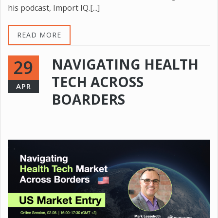
his podcast, Import IQ.[...]
READ MORE
NAVIGATING HEALTH
29
TECH ACROSS
APR
BOARDERS