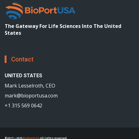
The Gateway For Life Sciences Into The United
States
Contact
UNITED STATES
Mark Lesselroth, CEO
mark@bioportusa.com
+1 315 569 0642
©2017—2025
BioPortUSA
All rights reserved.