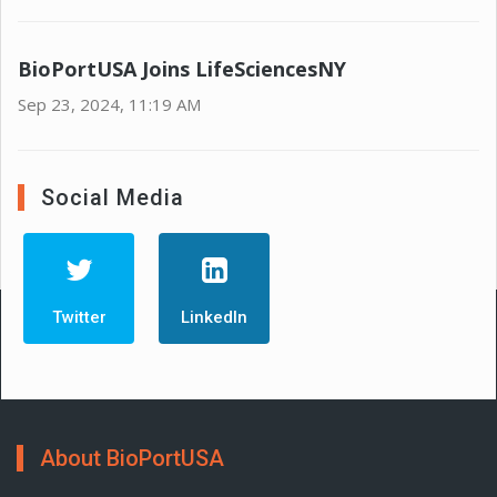
BioPortUSA Joins LifeSciencesNY
Sep 23, 2024, 11:19 AM
Social Media
Twitter
LinkedIn
About BioPortUSA