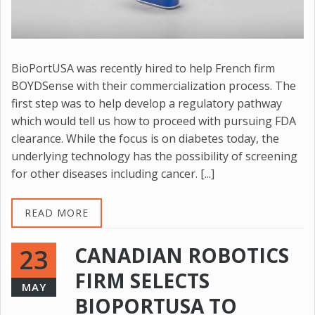
BioPortUSA was recently hired to help French firm
BOYDSense with their commercialization process. The
first step was to help develop a regulatory pathway
which would tell us how to proceed with pursuing FDA
clearance. While the focus is on diabetes today, the
underlying technology has the possibility of screening
for other diseases including cancer. [...]
READ MORE
CANADIAN ROBOTICS
23
FIRM SELECTS
MAY
BIOPORTUSA TO