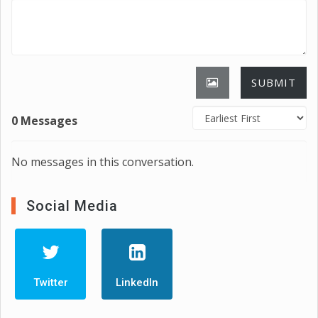
SUBMIT
0 Messages
No messages in this conversation.
Social Media
Twitter
LinkedIn