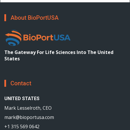
About BioPortUSA
The Gateway For Life Sciences Into The United
States
Contact
UNITED STATES
Mark Lesselroth, CEO
mark@bioportusa.com
+1 315 569 0642