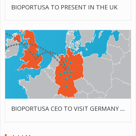
BIOPORTUSA TO PRESENT IN THE UK
BIOPORTUSA CEO TO VISIT GERMANY AND ENGLAND