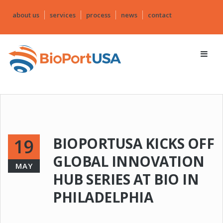
about us
services
process
news
contact
BIOPORTUSA KICKS OFF
19
GLOBAL INNOVATION
MAY
HUB SERIES AT BIO IN
PHILADELPHIA