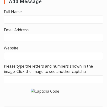
Add Message
Full Name
Email Address
Website
Please type the letters and numbers shown in the
image. Click the image to see another captcha.