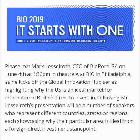
Please join Mark Lesselroth, CEO of BioPortUSA on
June 4th at 1:30pm in theatre A at BIO in Philadelphia,
as he kicks off the
Global Innovation Hub series
highlighting why the US is an ideal market for
international Biotech firms to invest in. Following Mr.
Lesselroth’s presentation will be a number of speakers
who represent different countries, states or regions,
each showcasing why their particular area is ideal from
a foreign direct investment standpoint.