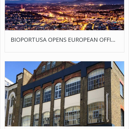
BIOPORTUSA OPENS EUROPEAN OFFICE IN STUTTGART GERMANY