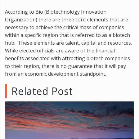
According to Bio (Biotechnology Innovation
Organization) there are three core elements that are
necessary to achieve the critical mass of companies
within a specific region that is referred to as a biotech
hub. These elements are talent, capital and resources.
While elected officials are aware of the financial
benefits associated with attracting biotech companies
to their region, there is no guarantee that it will pay
from an economic development standpoint.
Related Post