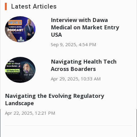
Latest Articles
Interview with Dawa
Medical on Market Entry
USA
Sep 9, 2025, 4:54 PM
Navigating Health Tech
Across Boarders
Apr 29, 2025, 10:33 AM
Navigating the Evolving Regulatory
Landscape
Apr 22, 2025, 12:21 PM