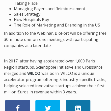
Taking Place
Managing Payers and Reimbursement
Sales Strategy
How Hospitals Buy
The Role of Marketing and Branding in the US
In addition to the Webinar, BioPort will be offering free
30-minute one-on-one meetings with participating
companies at a later date.
In 2017, after having accelerated over 1,000 Paris
Region startups, Scientipôle Initiative and Croissance
merged and
WILCO
was born. WILCO is a unique
accelerator program offering 5 industry-specific tracks,
helping selected innovative startups achieve their first
million €uros in revenue within 3 years.