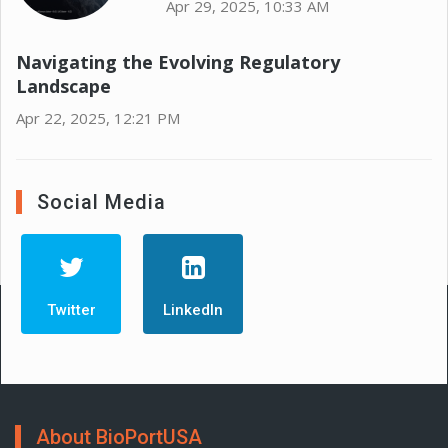
Apr 29, 2025, 10:33 AM
Navigating the Evolving Regulatory
Landscape
Apr 22, 2025, 12:21 PM
Social Media
Twitter
LinkedIn
About BioPortUSA