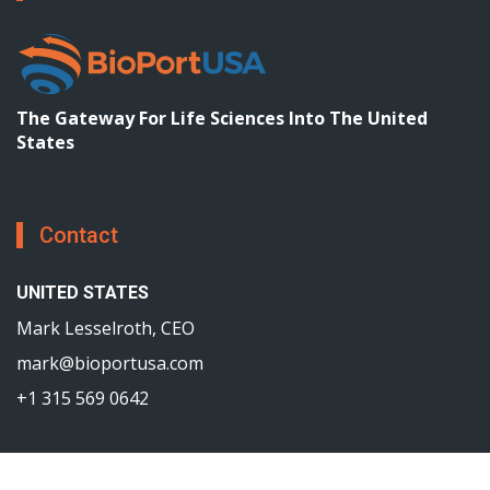
The Gateway For Life Sciences Into The United
States
Contact
UNITED STATES
Mark Lesselroth, CEO
mark@bioportusa.com
+1 315 569 0642