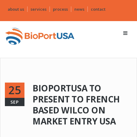
about us
services
process
news
contact
BIOPORTUSA TO
25
PRESENT TO FRENCH
SEP
BASED WILCO ON
MARKET ENTRY USA