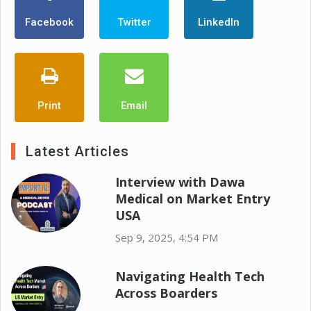
Facebook
Twitter
LinkedIn
Print
Email
Latest Articles
Interview with Dawa
Medical on Market Entry
USA
Sep 9, 2025, 4:54 PM
Navigating Health Tech
Across Boarders