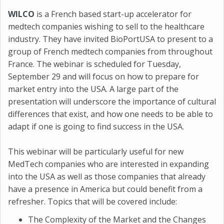
WILCO
is a French based start-up accelerator for
medtech companies wishing to sell to the healthcare
industry. They have invited BioPortUSA to present to a
group of French medtech companies from throughout
France. The webinar is scheduled for Tuesday,
September 29 and will focus on how to prepare for
market entry into the USA. A large part of the
presentation will underscore the importance of cultural
differences that exist, and how one needs to be able to
adapt if one is going to find success in the USA.
This webinar will be particularly useful for new
MedTech companies who are interested in expanding
into the USA as well as those companies that already
have a presence in America but could benefit from a
refresher. Topics that will be covered include:
The Complexity of the Market and the Changes