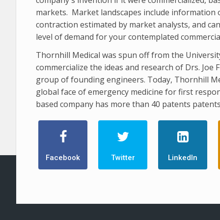
markets. Market landscapes include information o
contraction estimated by market analysts, and can
level of demand for your contemplated commercial p
Thornhill Medical was spun off from the Universi
commercialize the ideas and research of Drs. Joe F
group of founding engineers. Today, Thornhill Me
global face of emergency medicine for first respon
based company has more than 40 patents patents
Facebook
Twitter
LinkedIn