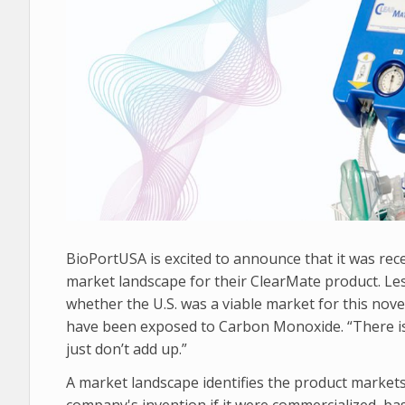
BioPortUSA is excited to announce that it was re
market landscape for their ClearMate product. Les
whether the U.S. was a viable market for this nove
have been exposed to Carbon Monoxide. “There is
just don’t add up.”
A market landscape identifies the product market
company's invention if it were commercialized, b