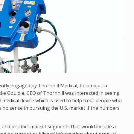
cently engaged by
Thornhill Medical
, to conduct a
lie Gouldie, CEO of Thornhill was interested in seeing
l medical device which is used to help treat people who
 no sense in pursuing the U.S. market if the numbers
s and product market segments that would include a
ased on current published information about product