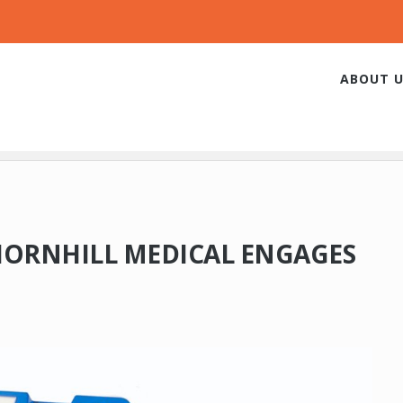
ABOUT U
HORNHILL MEDICAL ENGAGES