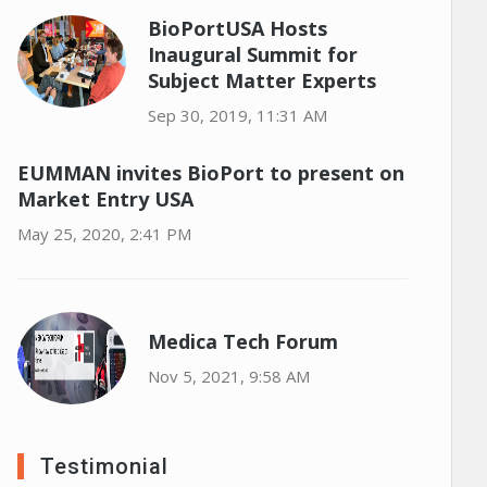
BioPortUSA Hosts
Inaugural Summit for
Subject Matter Experts
Sep 30, 2019, 11:31 AM
EUMMAN invites BioPort to present on
Market Entry USA
May 25, 2020, 2:41 PM
Medica Tech Forum
Nov 5, 2021, 9:58 AM
Testimonial