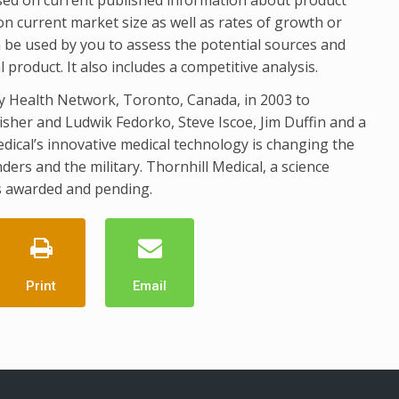
n current market size as well as rates of growth or
 be used by you to assess the potential sources and
roduct. It also includes a competitive analysis.
ty Health Network, Toronto, Canada, in 2003 to
isher and Ludwik Fedorko, Steve Iscoe, Jim Duffin and a
dical’s innovative medical technology is changing the
ders and the military. Thornhill Medical, a science
 awarded and pending.
Print
Email