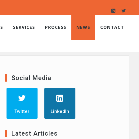
S
SERVICES
PROCESS
NEWS
CONTACT
Social Media
Twitter
LinkedIn
Latest Articles