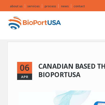
about us
services
process
news
contact
CANADIAN BASED T
06
BIOPORTUSA
APR