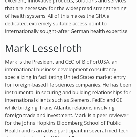
excellent, innovative products, solutions and services
that are necessary for the widespread strengthening
of health systems. All of this makes the GHA a
dedicated, extremely suitable access point to
internationally sought-after German health expertise.
Mark Lesselroth
Mark is the President and CEO of BioPortUSA, an
international business development consultancy
specializing in facilitating United States market entry
for foreign-based life sciences companies. He has been
instrumental in securing and building relationships for
international clients such as Siemens, FedEx and GE
while bridging Trans Atlantic relations involving
foreign trade and investment. Mark is a peer reviewer
for the Johns Hopkins Bloomberg School of Public
Health and is an active participant in several med-tech