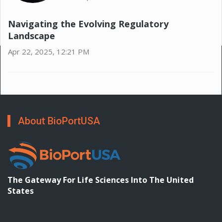
Navigating the Evolving Regulatory
Landscape
Apr 22, 2025, 12:21 PM
About BioPortUSA
The Gateway For Life Sciences Into The United
States