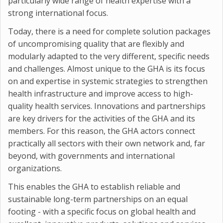
particularly wide range of health expertise with a
strong international focus.
Today, there is a need for complete solution packages
of uncompromising quality that are flexibly and
modularly adapted to the very different, specific needs
and challenges. Almost unique to the GHA is its focus
on and expertise in systemic strategies to strengthen
health infrastructure and improve access to high-
quality health services. Innovations and partnerships
are key drivers for the activities of the GHA and its
members. For this reason, the GHA actors connect
practically all sectors with their own network and, far
beyond, with governments and international
organizations.
This enables the GHA to establish reliable and
sustainable long-term partnerships on an equal
footing - with a specific focus on global health and