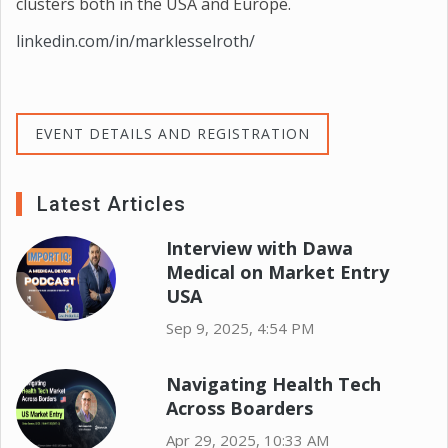
clusters both in the USA and Europe.
linkedin.com/in/marklesselroth/
EVENT DETAILS AND REGISTRATION
Latest Articles
Interview with Dawa
Medical on Market Entry
USA
Sep 9, 2025, 4:54 PM
Navigating Health Tech
Across Boarders
Apr 29, 2025, 10:33 AM