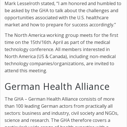
Mark Lesselroth stated, “I am honored and humbled to
be asked by the GHA to talk about the challenges and
opportunities associated with the U.S. healthcare
market and how to prepare for success accordingly.”
The North America working group meets for the first
time on the 15th/16th. April as part of the medical
technology conference. All members interested in
North America (US & Canada), including non-medical
technology companies/organizations, are invited to
attend this meeting.
German Health Alliance
The GHA – German Health Alliance consists of more
than 100 leading German actors from practically all
sectors: business and industry, civil society and NGOs,
science and research. The GHA therefore covers a