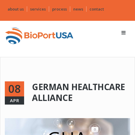
about us
services
process
news
contact
GERMAN HEALTHCARE
08
ALLIANCE
APR