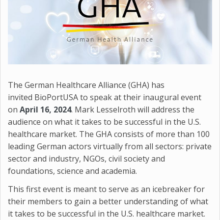
The German Healthcare Alliance (GHA) has
invited BioPortUSA to speak at their inaugural event
on
April 16, 2024
. Mark Lesselroth will address the
audience on what it takes to be successful in the U.S.
healthcare market. The GHA consists of more than 100
leading German actors virtually from all sectors: private
sector and industry, NGOs, civil society and
foundations, science and academia.
This first event is meant to serve as an icebreaker for
their members to gain a better understanding of what
it takes to be successful in the U.S. healthcare market.