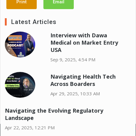
Print
Email
Latest Articles
Interview with Dawa
Medical on Market Entry
USA
Sep 9, 2025, 4:54 PM
Navigating Health Tech
Across Boarders
Apr 29, 2025, 10:33 AM
Navigating the Evolving Regulatory
Landscape
Apr 22, 2025, 12:21 PM