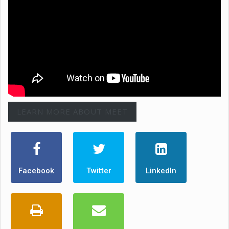
LEARN MORE ABOUT MEET
Facebook
Twitter
LinkedIn