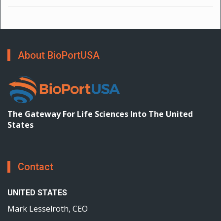
About BioPortUSA
The Gateway For Life Sciences Into The United
States
Contact
UNITED STATES
Mark Lesselroth, CEO