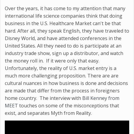
Over the years, it has come to my attention that many
international life science companies think that doing
business in the U.S. Healthcare Market can't be that
hard. After all, they speak English, they have traveled to
Disney World, and have attended conferences in the
United States. All they need to do is participate at an
industry trade show, sign up a distributor, and watch
the money roll in. If it were only that easy.
Unfortunately, the reality of U.S. market entry is a
much more challenging proposition. There are are
cultural nuances in how business is done and decisions
are made that differ from the process in foreigners
home country. The interview with
Bill Kenney from
MEET
touches on some of the misconceptions that
exist, and separates Myth from Reality.