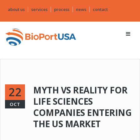
about us
services
process
news
contact
MYTH VS REALITY FOR
22
LIFE SCIENCES
OCT
COMPANIES ENTERING
THE US MARKET