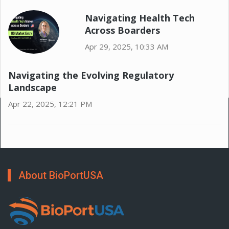
Navigating Health Tech
Across Boarders
Apr 29, 2025, 10:33 AM
Navigating the Evolving Regulatory
Landscape
Apr 22, 2025, 12:21 PM
About BioPortUSA