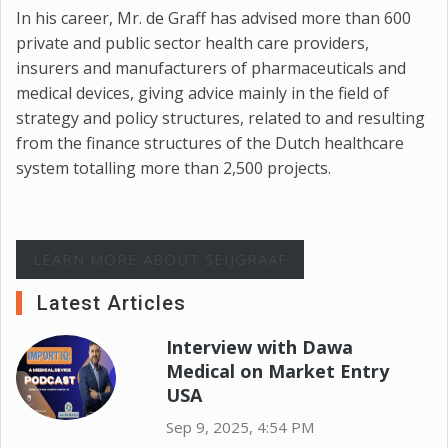
In his career, Mr. de Graff has advised more than 600
private and public sector health care providers,
insurers and manufacturers of pharmaceuticals and
medical devices, giving advice mainly in the field of
strategy and policy structures, related to and resulting
from the finance structures of the Dutch healthcare
system totalling more than 2,500 projects.
LEARN MORE ABOUT SEIJGRAAF
Latest Articles
Interview with Dawa
Medical on Market Entry
USA
Sep 9, 2025, 4:54 PM