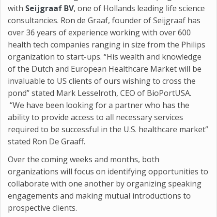
with
Seijgraaf BV
, one of Hollands leading life science
consultancies. Ron de Graaf, founder of Seijgraaf has
over 36 years of experience working with over 600
health tech companies ranging in size from the Philips
organization to start-ups. “His wealth and knowledge
of the Dutch and European Healthcare Market will be
invaluable to US clients of ours wishing to cross the
pond” stated Mark Lesselroth, CEO of BioPortUSA.
“We have been looking for a partner who has the
ability to provide access to all necessary services
required to be successful in the U.S. healthcare market”
stated Ron De Graaff.
Over the coming weeks and months, both
organizations will focus on identifying opportunities to
collaborate with one another by organizing speaking
engagements and making mutual introductions to
prospective clients.