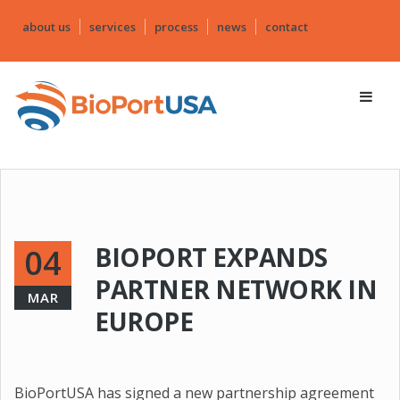
about us
services
process
news
contact
BIOPORT EXPANDS
04
PARTNER NETWORK IN
MAR
EUROPE
BioPortUSA has signed a new partnership agreement