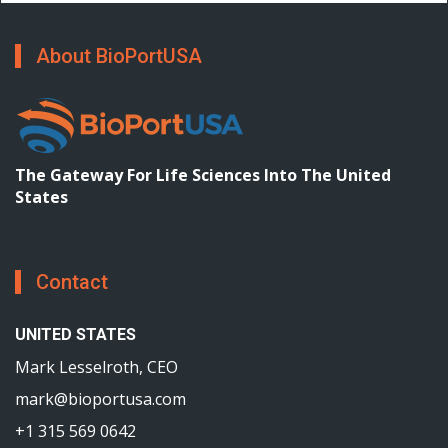
About BioPortUSA
The Gateway For Life Sciences Into The United
States
Contact
UNITED STATES
Mark Lesselroth, CEO
mark@bioportusa.com
+1 315 569 0642