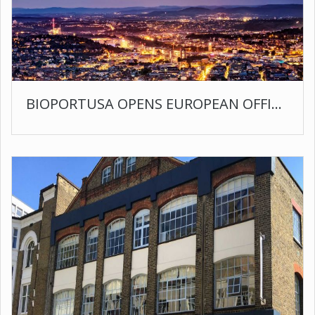
BIOPORTUSA OPENS EUROPEAN OFFICE IN STUTTGART GERMANY