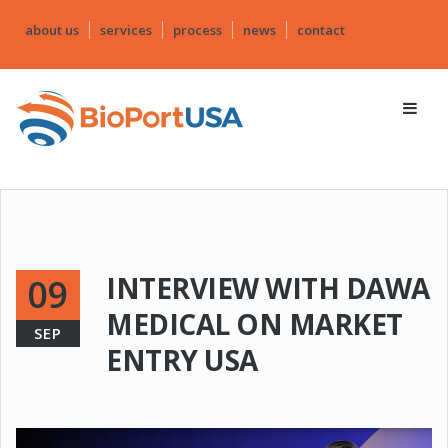
about us
services
process
news
contact
INTERVIEW WITH DAWA
09
MEDICAL ON MARKET
SEP
ENTRY USA