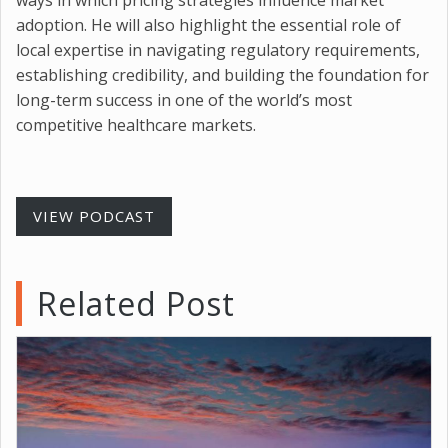
adoption. He will also highlight the essential role of
local expertise in navigating regulatory requirements,
establishing credibility, and building the foundation for
long-term success in one of the world’s most
competitive healthcare markets.
VIEW PODCAST
Related Post