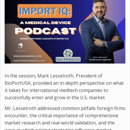
In the session, Mark Lesselroth, President of
BioPortUSA, provided an in-depth perspective on what
it takes for international medtech companies to
successfully enter and grow in the U.S. market.
Mr. Lesselroth addressed common pitfalls foreign firms
encounter, the critical importance of comprehensive
market research and real-world validation, and the
ways in which pricing strategies influence market