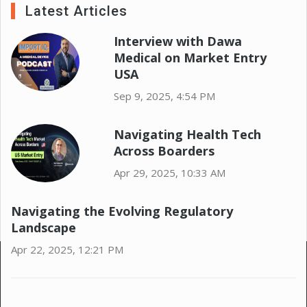
Latest Articles
Interview with Dawa
Medical on Market Entry
USA
Sep 9, 2025, 4:54 PM
Navigating Health Tech
Across Boarders
Apr 29, 2025, 10:33 AM
Navigating the Evolving Regulatory
Landscape
Apr 22, 2025, 12:21 PM