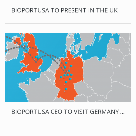
BIOPORTUSA TO PRESENT IN THE UK
BIOPORTUSA CEO TO VISIT GERMANY AND ENGLAND