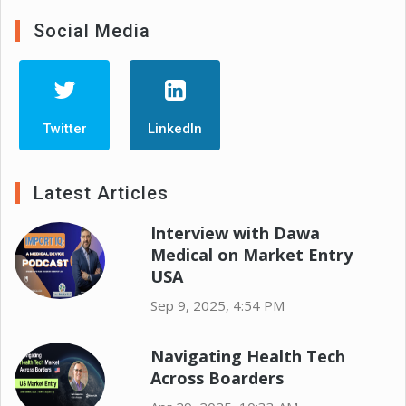
Social Media
Twitter
LinkedIn
Latest Articles
Interview with Dawa
Medical on Market Entry
USA
Sep 9, 2025, 4:54 PM
Navigating Health Tech
Across Boarders