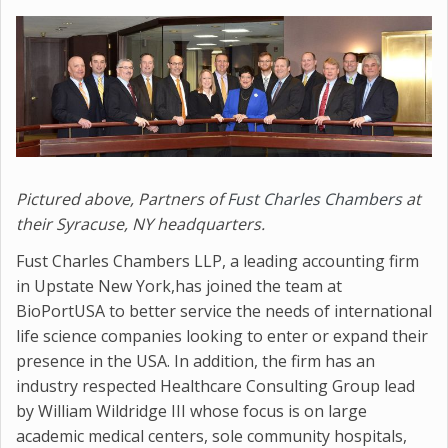
Pictured above, Partners of
Fust Charles Chambers
at
their Syracuse, NY headquarters.
Fust Charles Chambers LLP, a leading accounting firm
in Upstate New York,has joined the team at
BioPortUSA to better service the needs of international
life science companies looking to enter or expand their
presence in the USA. In addition, the firm has an
industry respected Healthcare Consulting Group lead
by William Wildridge III whose focus is on large
academic medical centers, sole community hospitals,