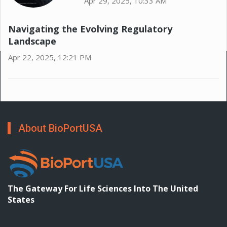
Apr 29, 2025, 10:33 AM
Navigating the Evolving Regulatory
Landscape
Apr 22, 2025, 12:21 PM
About BioPortUSA
The Gateway For Life Sciences Into The United
States