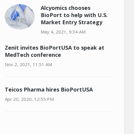
Alcyomics chooses
BioPort to help with U.S.
Market Entry Strategy
May 4, 2021, 9:34 AM
Zenit invites BioPortUSA to speak at
MedTech conference
Nov 2, 2021, 11:51 AM
Teicos Pharma hires BioPortUSA
Apr 20, 2020, 12:55 PM