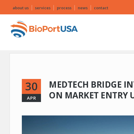
about us
services
process
news
contact
MEDTECH BRIDGE IN
30
ON MARKET ENTRY 
APR