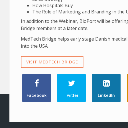
How Hospitals Buy
The Role of Marketing and Branding in the 
In addition to the Webinar, BioPort will be offe
Bridge members at a later date.
MedTech Bridge helps early stage Danish medical 
into the USA.
VISIT MEDTECH BRIDGE
Facebook
Twitter
LinkedIn