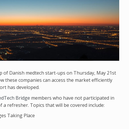
up of Danish medtech start-ups on Thursday, May 21st
ow these companies can access the market efficiently
ort has developed.
dTech Bridge
members who have not participated in
a refresher. Topics that will be covered include:
ges Taking Place