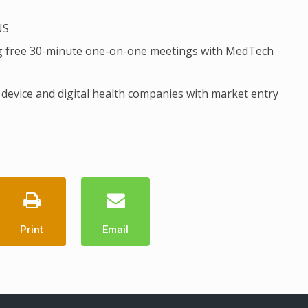
US
ring free 30-minute one-on-one meetings with MedTech
device and digital health companies with market entry
Print
Email