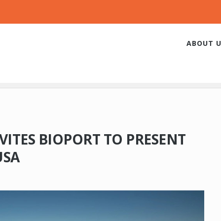
ABOUT U
VITES BIOPORT TO PRESENT
USA