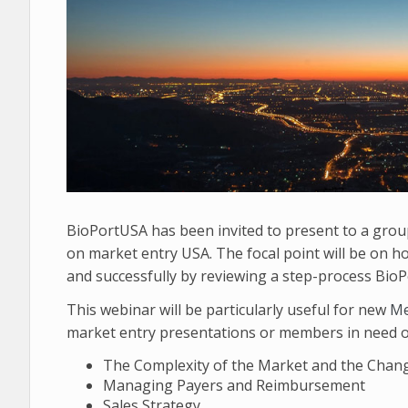
BioPortUSA has been invited to present to a gro
on market entry USA. The focal point will be on h
and successfully by reviewing a step-process BioP
This webinar will be particularly useful for new
Me
market entry presentations or members in need of 
The Complexity of the Market and the Chan
Managing Payers and Reimbursement
Sales Strategy