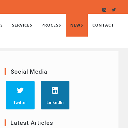
S
SERVICES
PROCESS
NEWS
CONTACT
Social Media
Twitter
LinkedIn
Latest Articles